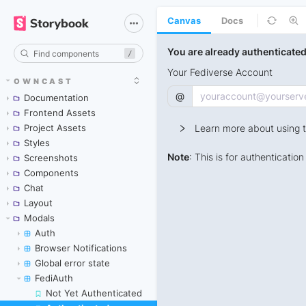
Canvas
Docs
/
OWNCAST
Documentation
Frontend Assets
Project Assets
Styles
Screenshots
Components
Chat
Layout
Modals
Auth
Browser Notifications
Global error state
FediAuth
Not Yet Authenticated