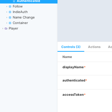
Authenticated
Skip to canvas
Follow
IndieAuth
Name Change
Container
Player
Controls (3)
Actions
Ac
Name
displayName
*
authenticated
*
accessToken
*