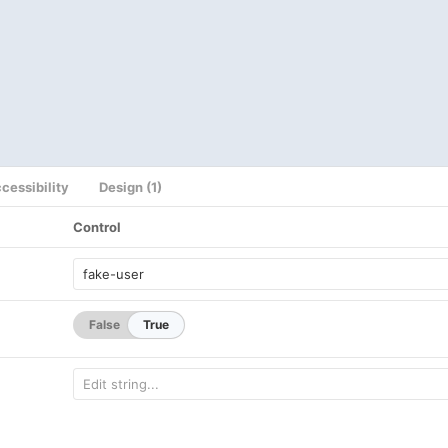
cessibility
Design (1)
Control
False
True